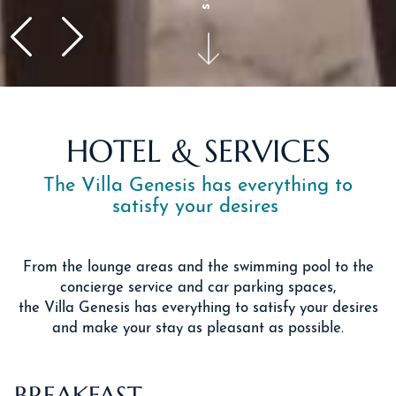
HOTEL & SERVICES
The Villa Genesis has everything to
satisfy your desires
From the lounge areas and the swimming pool to the
concierge service and car parking spaces,
the Villa Genesis has everything to satisfy your desires
and make your stay as pleasant as possible.
BREAKFAST