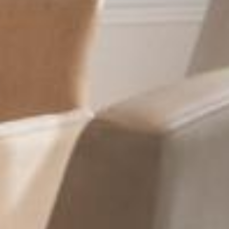
HOTEL & SERVICES
ROOMS & SUITES
OFFERS
ACTIVITIES
PHOTOS
LOCATION
NEWS
HISTORY