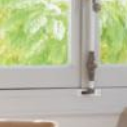
ACCUEIL