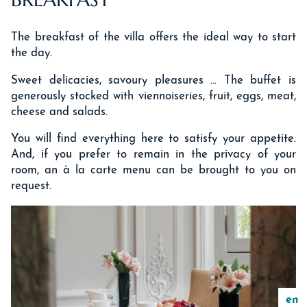
The breakfast of the villa offers the ideal way to start
the day.
Sweet delicacies, savoury pleasures ... The buffet is
generously stocked with viennoiseries, fruit, eggs, meat,
cheese and salads.
You will find everything here to satisfy your appetite.
And, if you prefer to remain in the privacy of your
room, an à la carte menu can be brought to you on
request.
en