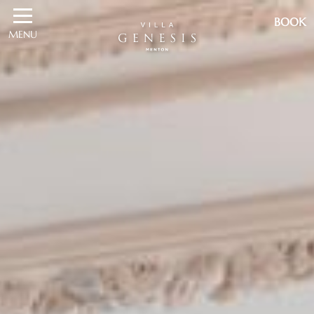
BOOK
MENU
BOOK