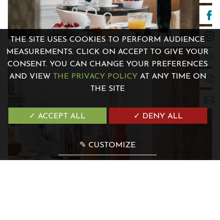
THE SITE USES COOKIES TO PERFORM AUDIENCE
MEASUREMENTS. CLICK ON ACCEPT TO GIVE YOUR
7 Avenue de la Madone 06500 Menton, France
CONSENT. YOU CAN CHANGE YOUR PREFERENCES
+33 4 12 04 00 00
AND VIEW
THE PRIVACY POLICY
AT ANY TIME ON
contact@villagenesis.com
THE SITE
✓ ACCEPT ALL
✓ DENY ALL
✎ CUSTOMIZE