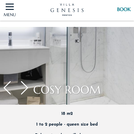
BOOK
MENU
BOOK
COSY ROOM
18 m2
1 to 2 people - queen size bed