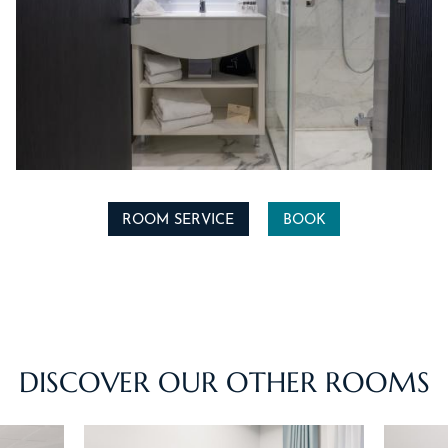
ROOM SERVICE
BOOK
ACCUEIL
HOTEL & SERVICES
ROOMS & SUITES
DISCOVER OUR OTHER ROOMS
OFFERS
ACTIVITIES