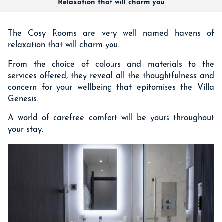
Relaxation that will charm you
The Cosy Rooms are very well named havens of
relaxation that will charm you.
From the choice of colours and materials to the
services offered, they reveal all the thoughtfulness and
concern for your wellbeing that epitomises the Villa
Genesis.
A world of carefree comfort will be yours throughout
your stay.