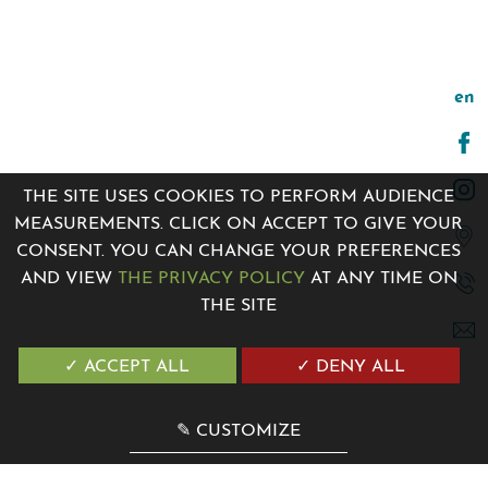
en
THE SITE USES COOKIES TO PERFORM AUDIENCE
MEASUREMENTS. CLICK ON ACCEPT TO GIVE YOUR
CONSENT. YOU CAN CHANGE YOUR PREFERENCES
AND VIEW
THE PRIVACY POLICY
AT ANY TIME ON
THE SITE
7 Avenue de la Madone 06500 Menton, France
+33 4 12 04 00 00
✓ ACCEPT ALL
✓ DENY ALL
contact@villagenesis.com
✎ CUSTOMIZE