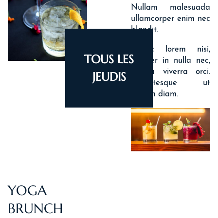
Nullam malesuada
ullamcorper enim nec
blandit.
Donec lorem nisi,
TOUS LES
semper in nulla nec,
ACCUEIL
lacinia viverra orci.
JEUDIS
Pellentesque ut
HOTEL & SERVICES
dictum diam.
ROOMS & SUITES
OFFERS
ACTIVITIES
PHOTOS
YOGA
LOCATION
BRUNCH
NEWS