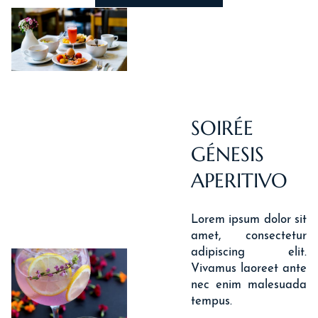
SOIRÉE
GÉNESIS
APERITIVO
Lorem ipsum dolor sit
amet, consectetur
adipiscing elit.
Vivamus laoreet ante
nec enim malesuada
tempus.