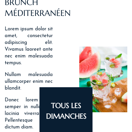
BRUNCH
MÉDITERRANÉEN
Lorem ipsum dolor sit
amet, consectetur
adipiscing elit.
Vivamus laoreet ante
nec enim malesuada
tempus.
Nullam malesuada
ullamcorper enim nec
blandit.
Donec lorem nisi,
TOUS LES
semper in nulla nec,
lacinia viverra orci.
DIMANCHES
Pellentesque ut
dictum diam.