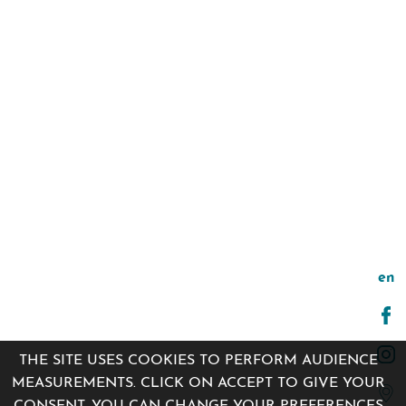
en
THE SITE USES COOKIES TO PERFORM AUDIENCE
MEASUREMENTS. CLICK ON ACCEPT TO GIVE YOUR