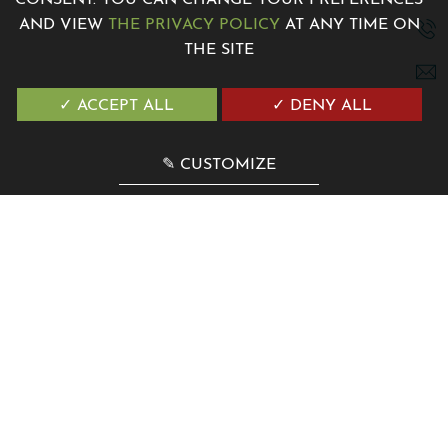
CONSENT. YOU CAN CHANGE YOUR PREFERENCES
AND VIEW
THE PRIVACY POLICY
AT ANY TIME ON
THE SITE
7 Avenue de la Madone 06500 Menton, France
+33 4 12 04 00 00
✓ ACCEPT ALL
✓ DENY ALL
contact@villagenesis.com
✎ CUSTOMIZE