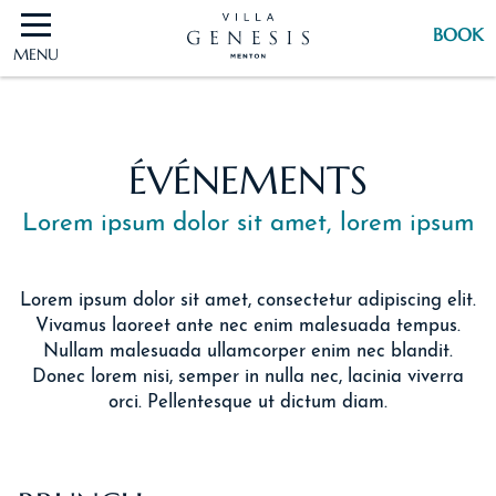
BOOK
MENU
BOOK
ÉVÉNEMENTS
Lorem ipsum dolor sit amet, lorem ipsum
Lorem ipsum dolor sit amet, consectetur adipiscing elit.
Vivamus laoreet ante nec enim malesuada tempus.
Nullam malesuada ullamcorper enim nec blandit.
Donec lorem nisi, semper in nulla nec, lacinia viverra
orci. Pellentesque ut dictum diam.