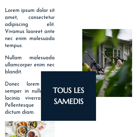
HISTORY
Lorem ipsum dolor sit
amet, consectetur
adipiscing elit.
Vivamus laoreet ante
nec enim malesuada
tempus.
Nullam malesuada
ullamcorper enim nec
blandit.
Donec lorem nisi,
TOUS LES
semper in nulla nec,
lacinia viverra orci.
SAMEDIS
Pellentesque ut
dictum diam.